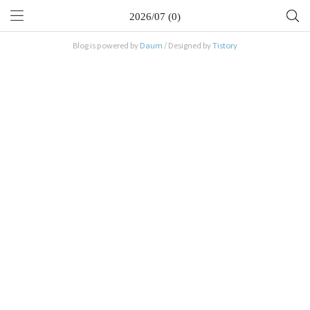
2026/07 (0)
Blog is powered by
Daum
/ Designed by
Tistory