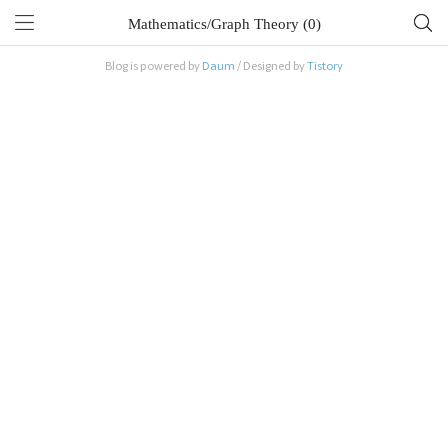
Mathematics/Graph Theory (0)
Blog is powered by
Daum
/ Designed by
Tistory